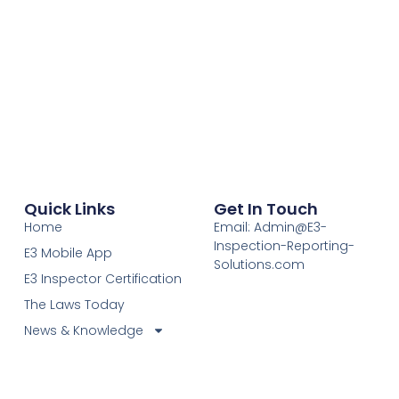
Quick Links
Get In Touch
Home
Email: Admin@E3-
Inspection-Reporting-
E3 Mobile App
Solutions.com
E3 Inspector Certification
The Laws Today
News & Knowledge
Become Certified E3
Members