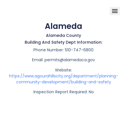
Alameda
Alameda County
Building And Safety Dept Information:
Phone Number:
510-747-6800
Email:
permits@alamedaca.gov
Website:
https://www.agourahillscity.org/department/planning-
community-development/building-and-safety
Inspection Report Required: No