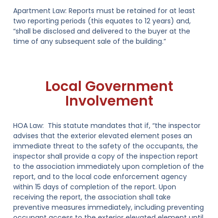
Apartment Law:
Reports must be retained for at least
two reporting periods (this equates to
12 years
) and,
“shall be disclosed and delivered to the buyer at the
time of any subsequent sale of the building.”
Local Government
Involvement
HOA Law:
This statute mandates that if, “the inspector
advises that the exterior elevated element poses an
immediate threat to the safety of the occupants, the
inspector shall provide a copy of the inspection report
to the association immediately upon completion of the
report,
and to the local code enforcement agency
within 15 days of completion of the report
. Upon
receiving the report, the association shall take
preventive measures immediately, including preventing
occupant access to the exterior elevated element until