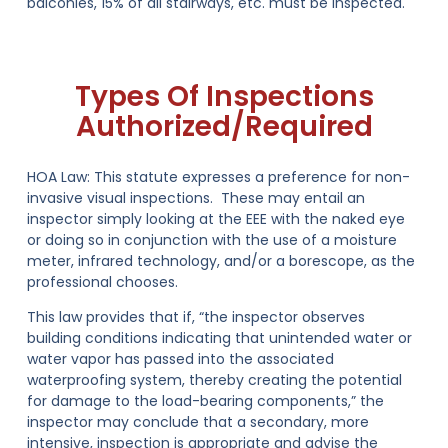
balconies, 15% of all stairways, etc. must be inspected.
Types Of Inspections
Authorized/Required
HOA Law:
This statute expresses a preference for non-
invasive visual inspections. These may entail an
inspector simply looking at the EEE with the naked eye
or doing so in conjunction with the use of a moisture
meter, infrared technology, and/or a borescope, as the
professional chooses.
This law provides that if, “the inspector observes
building conditions indicating that unintended water or
water vapor has passed into the associated
waterproofing system, thereby creating the potential
for damage to the load-bearing components,” the
inspector may conclude that a secondary, more
intensive, inspection is appropriate and advise the