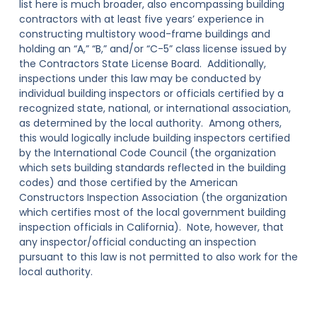
list here is much broader, also encompassing building
contractors with at least five years’ experience in
constructing multistory wood-frame buildings and
holding an “A,” “B,” and/or “C-5” class license issued by
the Contractors State License Board. Additionally,
inspections under this law may be conducted by
individual building inspectors or officials certified by a
recognized state, national, or international association,
as determined by the local authority
. Among others,
this would logically include building inspectors certified
by the International Code Council (the organization
which sets building standards reflected in the building
codes) and those certified by the American
Constructors Inspection Association (the organization
which certifies most of the local government building
inspection officials in California). Note, however, that
any inspector/official conducting an inspection
pursuant to this law is
not
permitted to also work for the
local authority.