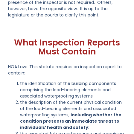
presence of the inspector is not required. Others,
however, have the opposite view. It is up to the
legislature or the courts to clarify this point.
What Inspection Reports
Must Contain
HOA Law:
This statute requires an inspection report to
contain:
the identification of the building components
comprising the load-bearing elements and
associated waterproofing systems;
the description of the current physical condition
of the load-bearing elements and associated
waterproofing systems,
including whether the
condition presents an immediate threat to
individuals’ health and safety;
the expected future performance and remaining