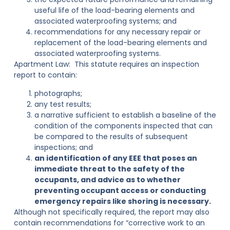
useful life of the load-bearing elements and
associated waterproofing systems; and
recommendations for any necessary repair or
replacement of the load-bearing elements and
associated waterproofing systems.
Apartment Law:
This statute requires an inspection
report to contain:
photographs;
any test results;
a narrative sufficient to establish a baseline of the
condition of the components inspected that can
be compared to the results of subsequent
inspections; and
an identification of any EEE that poses an
immediate threat to the safety of the
occupants, and advice as to whether
preventing occupant access or conducting
emergency repairs like shoring is necessary.
Although not specifically required, the report may also
contain recommendations for “corrective work to an