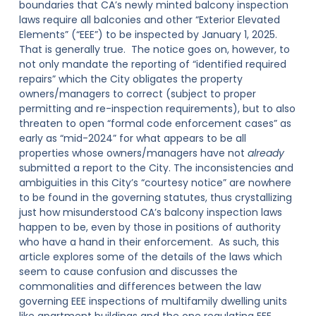
boundaries that CA’s newly minted balcony inspection
laws require all balconies and other “Exterior Elevated
Elements” (“EEE”) to be inspected by January 1, 2025.
That is generally true. The notice goes on, however, to
not only mandate the reporting of “identified required
repairs” which the City obligates the property
owners/managers to correct (subject to proper
permitting and re-inspection requirements), but to also
threaten to open “formal code enforcement cases” as
early as “mid-2024” for what appears to be all
properties whose owners/managers have not
already
submitted a report to the City. The inconsistencies and
ambiguities in this City’s “courtesy notice” are nowhere
to be found in the governing statutes, thus crystallizing
just how misunderstood CA’s balcony inspection laws
happen to be, even by those in positions of authority
who have a hand in their enforcement. As such, this
article explores some of the details of the laws which
seem to cause confusion and discusses the
commonalities and differences between the law
governing EEE inspections of multifamily dwelling units