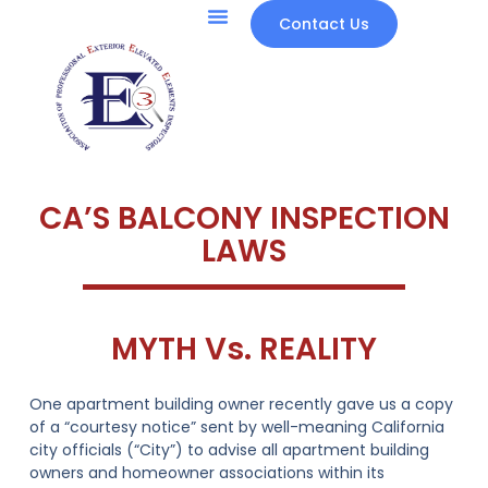
Contact Us
CA’S BALCONY INSPECTION
LAWS
MYTH Vs. REALITY
One apartment building owner recently gave us a copy
of a “courtesy notice” sent by well-meaning California
city officials (“City”) to advise all apartment building
owners and homeowner associations within its