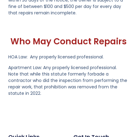
within 30 days of the notice, the owner is subject to
a
fine of between $100 and $500 per day for every day
that repairs remain incomplete
.
Who May Conduct Repairs
HOA Law:
Any properly licensed professional.
Apartment Law:
Any properly licensed professional.
Note that while this statute formerly forbade a
contractor who did the inspection from performing the
repair work, that prohibition was removed from the
statute in 2022.
Quick Links
Get In Touch