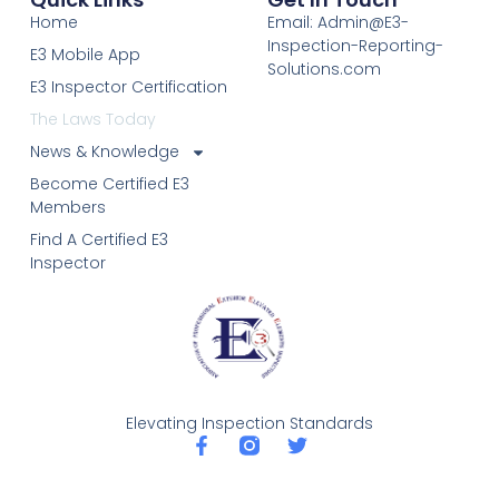
Home
Email: Admin@E3-
Inspection-Reporting-
E3 Mobile App
Solutions.com
E3 Inspector Certification
The Laws Today
News & Knowledge
Become Certified E3
Members
Find A Certified E3
Inspector
Elevating Inspection Standards