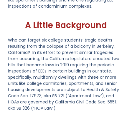
like apartment buildings and the one regulating EEE
inspections of condominium complexes.
A Little Background
Who can forget six college students’ tragic deaths
resulting from the collapse of a balcony in Berkeley,
California? In its effort to prevent similar tragedies
from occurring, the California legislature enacted two
bills that became laws in 2019 requiring the periodic
inspections of EEEs in certain buildings in our state.
Specifically, multifamily dwellings with three or more
units like college dormitories, apartments, and senior
housing developments are subject to
Health & Safety
Code Sec. 17973, aka SB 721
(“Apartment Law”), and
HOAs are governed by
California Civil Code Sec. 5551,
aka SB 326
(“HOA Law”).