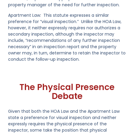
property manager of the need for further inspection.
Apartment Law:
This statute expresses a similar
preference for “visual inspection.” Unlike the HOA Law,
however, it neither expressly requires nor authorizes a
secondary inspection, although the inspector may
include, “recommendations of any further inspection
necessary” in an inspection report and the property
owner may, in turn, determine to retain the inspector to
conduct the follow-up inspection.
The Physical Presence
Debate
Given that both the HOA Law and the Apartment Law
state a preference for visual inspection and neither
expressly requires the physical presence of the
inspector, some take the position that physical