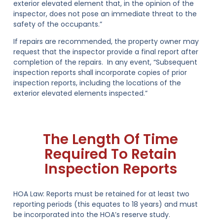
exterior elevated element that, in the opinion of the
inspector, does not pose an immediate threat to the
safety of the occupants.”
If repairs are recommended, the property owner may
request that the inspector provide a final report after
completion of the repairs. In any event, “Subsequent
inspection reports shall incorporate copies of prior
inspection reports, including the locations of the
exterior elevated elements inspected.”
The Length Of Time
Required To Retain
Inspection Reports
HOA Law:
Reports must be retained for at least two
reporting periods (this equates to
18 years
) and must
be incorporated into the HOA’s reserve study.