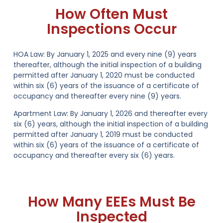
How Often Must
Inspections Occur
HOA Law:
By January 1, 2025 and every nine (9) years
thereafter, although the initial inspection of a building
permitted after January 1, 2020 must be conducted
within six (6) years of the issuance of a certificate of
occupancy and thereafter every nine (9) years.
Apartment Law:
By January 1, 2026 and thereafter every
six (6) years, although the initial inspection of a building
permitted after January 1, 2019 must be conducted
within six (6) years of the issuance of a certificate of
occupancy and thereafter every six (6) years.
How Many EEEs Must Be
Inspected