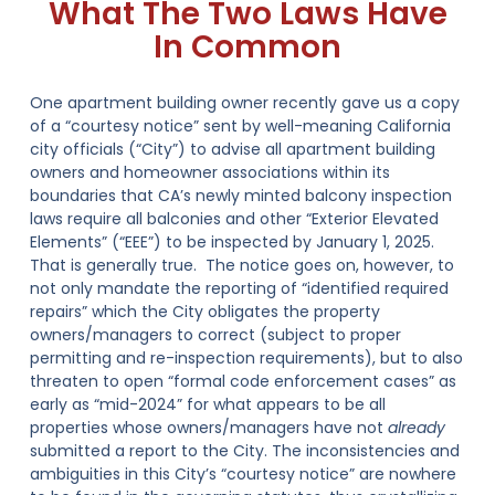
What The Two Laws Have
In Common
One apartment building owner recently gave us a copy
of a “courtesy notice” sent by well-meaning California
city officials (“City”) to advise all apartment building
owners and homeowner associations within its
boundaries that CA’s newly minted balcony inspection
laws require all balconies and other “Exterior Elevated
Elements” (“EEE”) to be inspected by January 1, 2025.
That is generally true. The notice goes on, however, to
not only mandate the reporting of “identified required
repairs” which the City obligates the property
owners/managers to correct (subject to proper
permitting and re-inspection requirements), but to also
threaten to open “formal code enforcement cases” as
early as “mid-2024” for what appears to be all
properties whose owners/managers have not
already
submitted a report to the City. The inconsistencies and
ambiguities in this City’s “courtesy notice” are nowhere