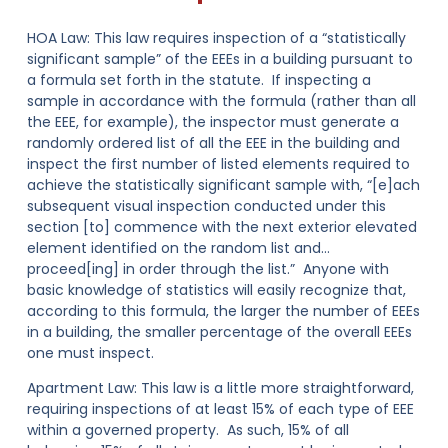
HOA Law:
This law requires inspection of a “statistically
significant sample” of the EEEs in a building pursuant to
a formula set forth in the statute. If inspecting a
sample in accordance with the formula (rather than all
the EEE, for example), the inspector must generate a
randomly ordered list of all the EEE in the building and
inspect the first number of listed elements required to
achieve the statistically significant sample with, “[e]ach
subsequent visual inspection conducted under this
section [to] commence with the next exterior elevated
element identified on the random list and…
proceed[ing] in order through the list.” Anyone with
basic knowledge of statistics will easily recognize that,
according to this formula, the larger the number of EEEs
in a building, the smaller percentage of the overall EEEs
one must inspect.
Apartment Law:
This law is a little more straightforward,
requiring inspections of at least 15% of each type of EEE
within a governed property. As such, 15% of all