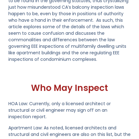
to be found in the governing statutes, thus crystallizing
just how misunderstood CA’s balcony inspection laws
happen to be, even by those in positions of authority
who have a hand in their enforcement. As such, this
article explores some of the details of the laws which
seem to cause confusion and discusses the
commonalities and differences between the law
governing EEE inspections of multifamily dwelling units
like apartment buildings and the one regulating EEE
inspections of condominium complexes.
Who May Inspect
HOA Law:
Currently, only a licensed architect or
structural or civil engineer may sign off on an
inspection report.
Apartment Law:
As noted, licensed architects and
structural and civil engineers are also on this list, but the