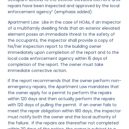
repairs have been inspected and approved by the local
enforcement agency” (emphasis added).
Apartment Law:
Like in the case of HOAs, if an inspector
of a multifamily dwelling finds that an exterior elevated
element poses an immediate threat to the safety of
the occupants, the inspector shall provide a copy of
his/her inspection report to the building owner
immediately upon completion of the report
and to the
local code enforcement agency within 15 days of
completion of the report
. The owner must take
immediate corrective action.
If the report recommends that the owner perform non-
emergency repairs, the Apartment Law mandates that
the owner apply for a permit to perform the repairs
within 120 days and then actually perform the repairs
with 120 days of pulling the permit. If an owner fails to
meet the repair obligation within 180 days, the inspector
must notify both the owner
and the local authority
of
the failure. If the repairs are thereafter not completed