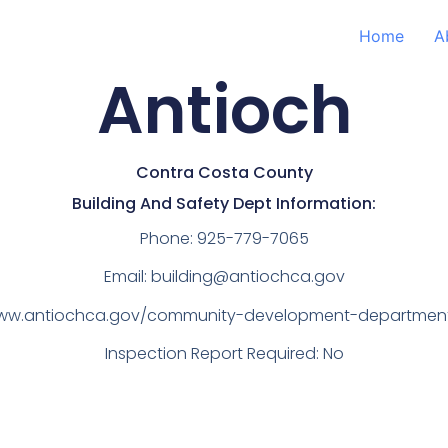
Home
A
Antioch
Contra Costa County
Building And Safety Dept Information:
Phone:
925-779-7065
Email:
building@antiochca.gov
www.antiochca.gov/community-development-department/
Inspection Report Required: No