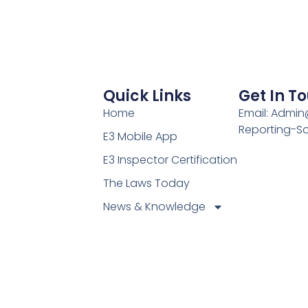
Quick Links
Get In T
Home
Email: Admi
Reporting-S
E3 Mobile App
E3 Inspector Certification
The Laws Today
News & Knowledge
Become Certified E3
Members
Find A Certified E3
Inspector