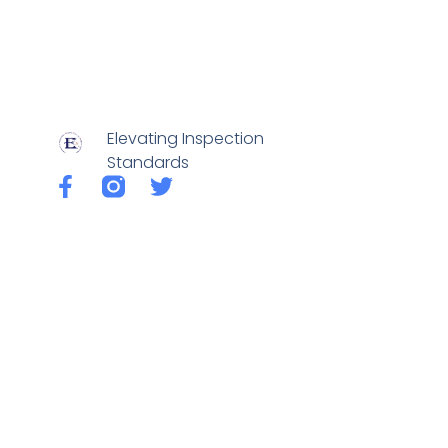
Elevating Inspection
Standards