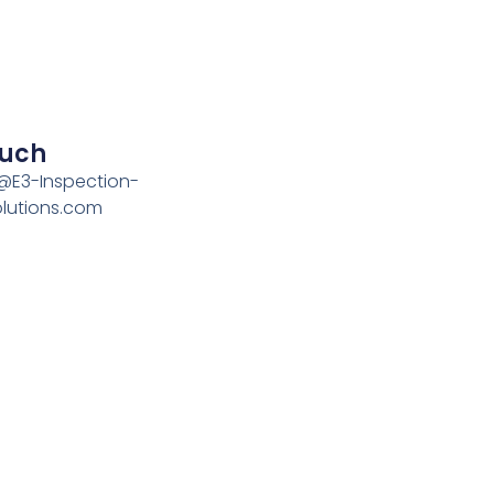
ouch
n@E3-Inspection-
olutions.com