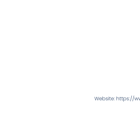
Website: https://