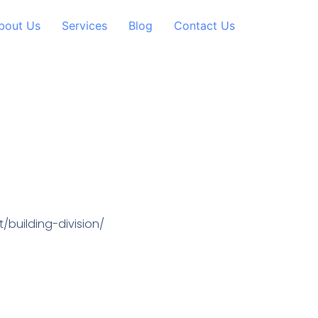
bout Us
Services
Blog
Contact Us
building-division/