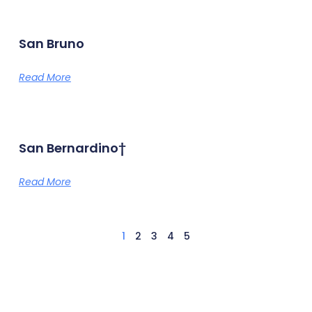
San Bruno
Read More
San Bernardino†
Read More
1
2
3
4
5