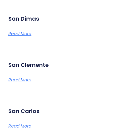
San Dimas
Read More
San Clemente
Read More
San Carlos
Read More