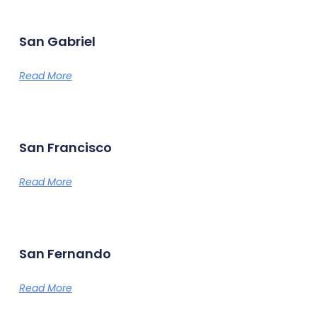
San Gabriel
Read More
San Francisco
Read More
San Fernando
Read More