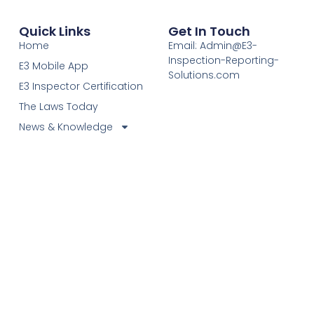
Quick Links
Get In Touch
Home
Email: Admin@E3-
Inspection-Reporting-
E3 Mobile App
Solutions.com
E3 Inspector Certification
The Laws Today
News & Knowledge
Become Certified E3
Members
Find A Certified E3
Inspector
Elevating Inspection Standards