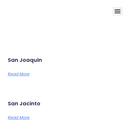
San Joaquin
Read More
San Jacinto
Read More