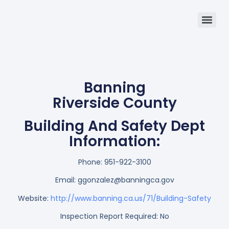
Banning
Riverside County
Building And Safety Dept
Information:
Phone:
951-922-3100
Email:
ggonzalez@banningca.gov
Website:
http://www.banning.ca.us/71/Building-Safety
Inspection Report Required: No