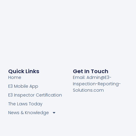
Quick Links
Get In Touch
Home
Email: Admin@E3-
Inspection-Reporting-
E3 Mobile App
Solutions.com
E3 Inspector Certification
The Laws Today
News & Knowledge
Become Certified E3
Members