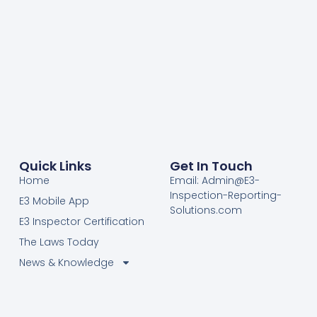
Quick Links
Get In Touch
Home
Email: Admin@E3-
Inspection-Reporting-
E3 Mobile App
Solutions.com
E3 Inspector Certification
The Laws Today
News & Knowledge
Become Certified E3
Members