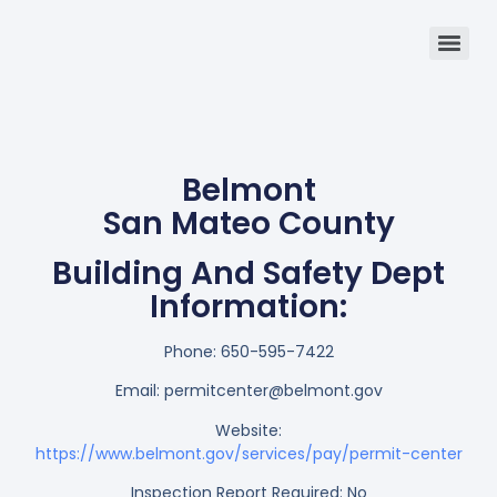
Belmont
San Mateo County
Building And Safety Dept
Information:
Phone:
650-595-7422
Email:
permitcenter@belmont.gov
Website:
https://www.belmont.gov/services/pay/permit-center
Inspection Report Required: No