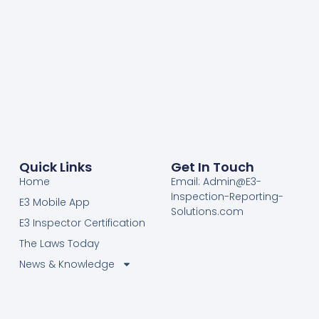
Quick Links
Get In Touch
Home
Email: Admin@E3-
Inspection-Reporting-
E3 Mobile App
Solutions.com
E3 Inspector Certification
The Laws Today
News & Knowledge
Become Certified E3
Members