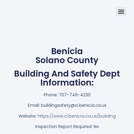
Benicia
Solano County
Building And Safety Dept
Information:
Phone:
707-746-4230
Email:
buildingsafety@ci.benicia.ca.us
Website:
https://www.ci.benicia.ca.us/building
Inspection Report Required: No