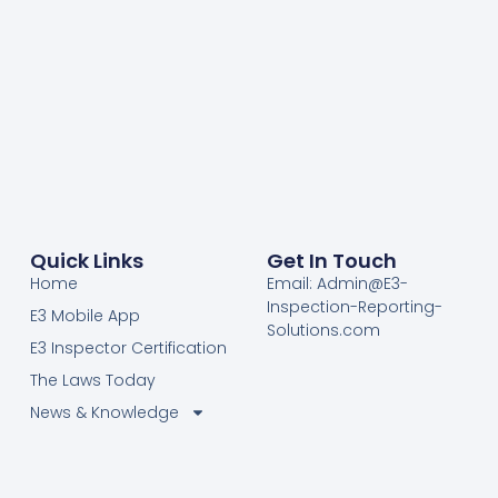
Quick Links
Get In Touch
Home
Email: Admin@E3-
Inspection-Reporting-
E3 Mobile App
Solutions.com
E3 Inspector Certification
The Laws Today
News & Knowledge
Become Certified E3
Members