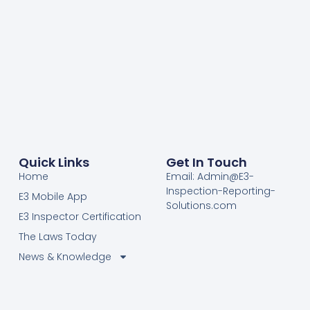
Quick Links
Get In Touch
Home
Email: Admin@E3-
Inspection-Reporting-
E3 Mobile App
Solutions.com
E3 Inspector Certification
The Laws Today
News & Knowledge
Become Certified E3
Members