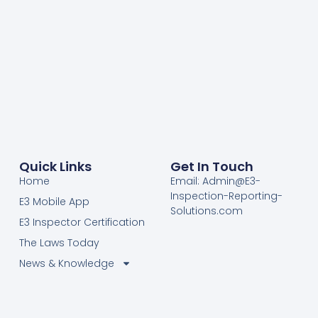
Quick Links
Get In Touch
Home
Email: Admin@E3-
Inspection-Reporting-
E3 Mobile App
Solutions.com
E3 Inspector Certification
The Laws Today
News & Knowledge
Become Certified E3
Members