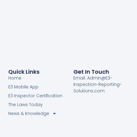
Quick Links
Get In Touch
Home
Email: Admin@E3-
Inspection-Reporting-
E3 Mobile App
Solutions.com
E3 Inspector Certification
The Laws Today
News & Knowledge
Become Certified E3
Members