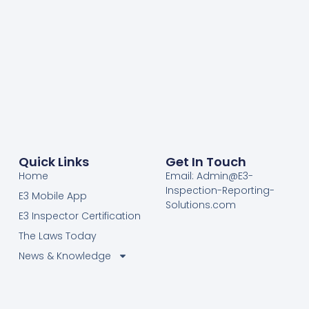
Quick Links
Get In Touch
Home
Email: Admin@E3-
Inspection-Reporting-
E3 Mobile App
Solutions.com
E3 Inspector Certification
The Laws Today
News & Knowledge
Become Certified E3
Members