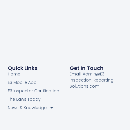
Quick Links
Get In Touch
Home
Email: Admin@E3-
Inspection-Reporting-
E3 Mobile App
Solutions.com
E3 Inspector Certification
The Laws Today
News & Knowledge
Become Certified E3
Members