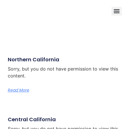
Northern California
Sorry, but you do not have permission to view this
content.
Read More
Central California
Sorry, but you do not have permission to view this