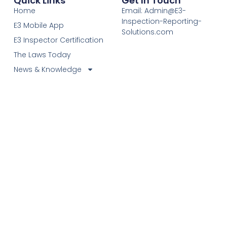
Quick Links
Get In Touch
Home
Email: Admin@E3-
Inspection-Reporting-
E3 Mobile App
Solutions.com
E3 Inspector Certification
The Laws Today
News & Knowledge
Become Certified E3
Members
Find A Certified E3
Inspector
Elevating Inspection Standards