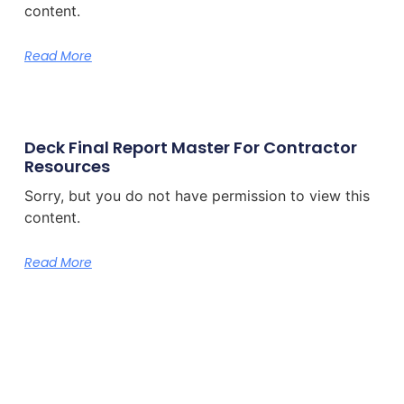
content.
Read More
Deck Final Report Master For Contractor
Resources
Sorry, but you do not have permission to view this
content.
Read More