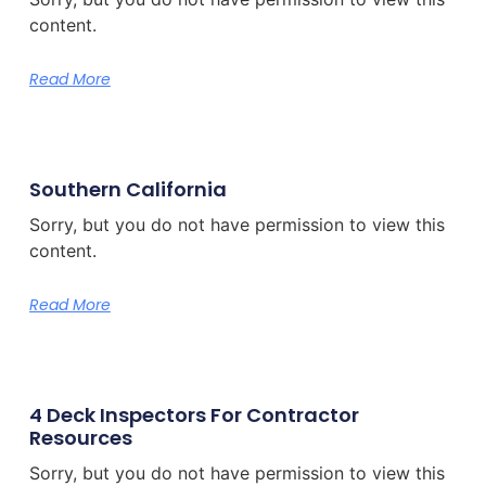
content.
Read More
Southern California
Sorry, but you do not have permission to view this
content.
Read More
4 Deck Inspectors For Contractor
Resources
Sorry, but you do not have permission to view this