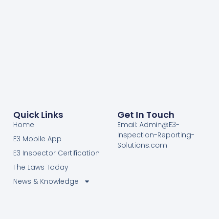
Quick Links
Get In Touch
Home
Email: Admin@E3-
Inspection-Reporting-
E3 Mobile App
Solutions.com
E3 Inspector Certification
The Laws Today
News & Knowledge
Become Certified E3
Members