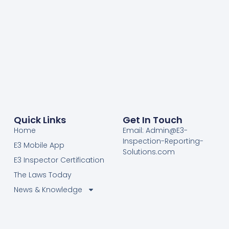
Quick Links
Get In Touch
Home
Email: Admin@E3-
Inspection-Reporting-
E3 Mobile App
Solutions.com
E3 Inspector Certification
The Laws Today
News & Knowledge
Become Certified E3
Members