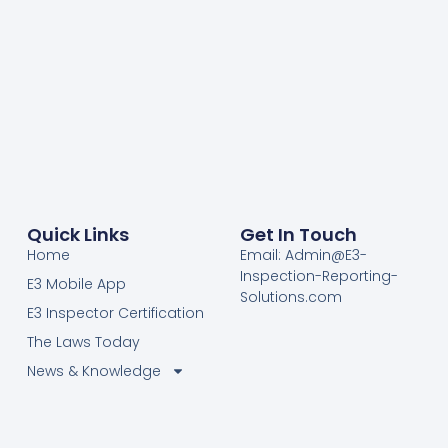
Quick Links
Get In Touch
Home
Email: Admin@E3-
Inspection-Reporting-
E3 Mobile App
Solutions.com
E3 Inspector Certification
The Laws Today
News & Knowledge
Become Certified E3
Members