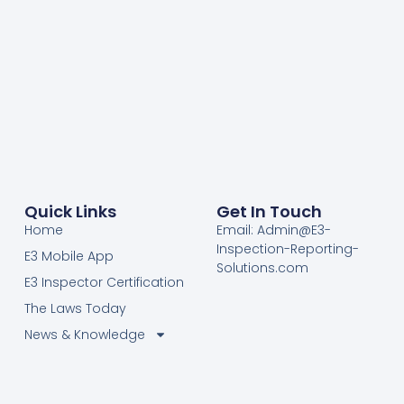
Quick Links
Get In Touch
Home
Email: Admin@E3-
Inspection-Reporting-
E3 Mobile App
Solutions.com
E3 Inspector Certification
The Laws Today
News & Knowledge
Become Certified E3
Members