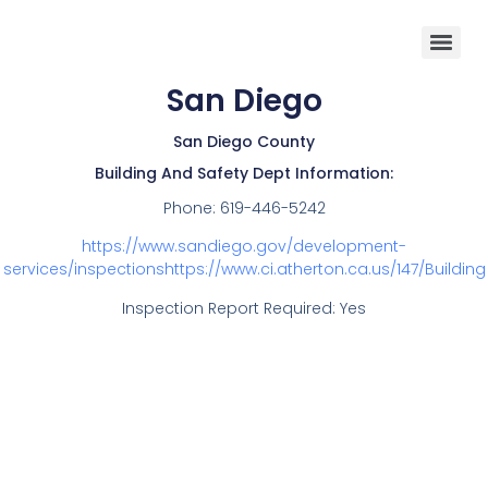
San Diego
San Diego County
Building And Safety Dept Information:
Phone:
619-446-5242
https://www.sandiego.gov/development-
services/inspectionshttps://www.ci.atherton.ca.us/147/Building
Inspection Report Required: Yes