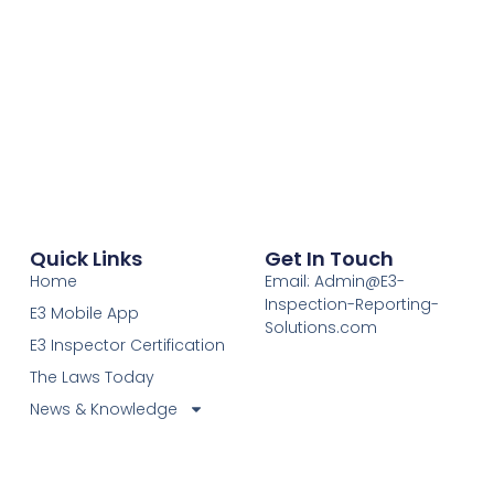
Quick Links
Get In Touch
Home
Email: Admin@E3-
Inspection-Reporting-
E3 Mobile App
Solutions.com
E3 Inspector Certification
The Laws Today
News & Knowledge
Become Certified E3
Members