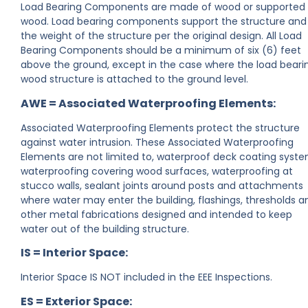
Load Bearing Components are made of wood or supported
wood. Load bearing components support the structure and
the weight of the structure per the original design. All Load
Bearing Components should be a minimum of six (6) feet
above the ground, except in the case where the load beari
wood structure is attached to the ground level.
AWE = Associated Waterproofing Elements:
Associated Waterproofing Elements protect the structure
against water intrusion. These Associated Waterproofing
Elements are not limited to, waterproof deck coating syste
waterproofing covering wood surfaces, waterproofing at
stucco walls, sealant joints around posts and attachments
where water may enter the building, flashings, thresholds a
other metal fabrications designed and intended to keep
water out of the building structure.
IS = Interior Space:
Interior Space IS NOT included in the EEE Inspections.
ES = Exterior Space: