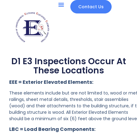
Contact Us
D1 E3 Inspections Occur At
These Locations
EEE = Exterior Elevated Elements:
These elements include but are not limited to, wood or met
railings, sheet metal details, thresholds, stair assemblies
(wood) and their attachments to the building structure, if 
building structure is wood. All Exterior Elevated Elements
should be a minimum of six (6) feet above the ground level
LBC = Load Bearing Components: