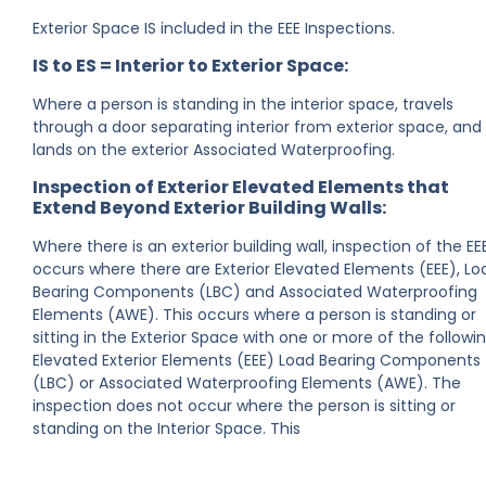
Exterior Space IS included in the EEE Inspections.
IS to ES = Interior to Exterior Space:
Where a person is standing in the interior space, travels
through a door separating interior from exterior space, and
lands on the exterior Associated Waterproofing.
Inspection of Exterior Elevated Elements that
Extend Beyond Exterior Building Walls:
Where there is an exterior building wall, inspection of the EE
occurs where there are Exterior Elevated Elements (EEE), Lo
Bearing Components (LBC) and Associated Waterproofing
Elements (AWE). This occurs where a person is standing or
sitting in the Exterior Space with one or more of the followin
Elevated Exterior Elements (EEE) Load Bearing Components
(LBC) or Associated Waterproofing Elements (AWE). The
inspection does not occur where the person is sitting or
standing on the Interior Space. This