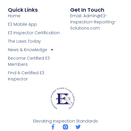
Quick Links
Get In Touch
Home
Email: Admin@E3-
Inspection-Reporting-
E3 Mobile App
Solutions.com
E3 Inspector Certification
The Laws Today
News & Knowledge
Become Certified E3
Members
Find A Certified E3
Inspector
Elevating Inspection Standards