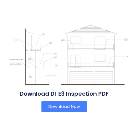
Download D1 E3 Inspection PDF
Download Now